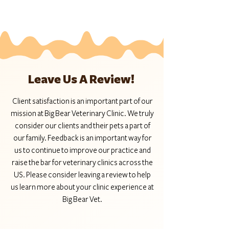
Leave Us A Review!
Client satisfaction is an important part of our
mission at Big Bear Veterinary Clinic. We truly
consider our clients and their pets a part of
our family. Feedback is an important way for
us to continue to improve our practice and
raise the bar for veterinary clinics across the
US. Please consider leaving a review to help
us learn more about your clinic experience at
Big Bear Vet.