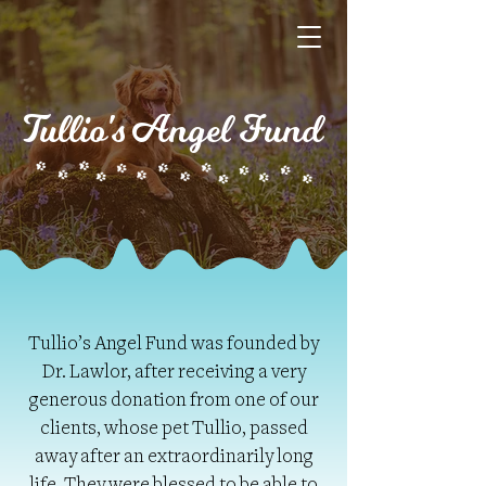
Tullio's Angel Fund
Tullio’s Angel Fund was founded by
Dr. Lawlor, after receiving a very
generous donation from one of our
clients, whose pet Tullio, passed
away after an extraordinarily long