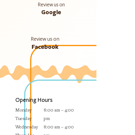
Review us on
Google
Review us on
Facebook
Opening Hours
Monday
8:00 am – 4:00
Tuesday
pm
Wednesday
8:00 am – 4:00