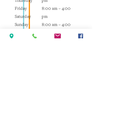
Thursday
pm
Friday
8:00 am – 4:00
Saturday
pm
Sunday
8:00 am – 4:00
pm
8:00 am – 4:00
pm
8:00 am – 12:00
pm
Closed
Quick Links
Home
About the Clinic
Meet the Veterinarians