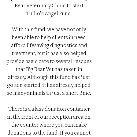
Bear Veterinary Clinic to start
Tullio’s Angel Fund.
With this fund, we have not only
been able to help clients in need
afford lifesaving diagnostics and
treatment, but it has also helped
provide basic care to several rescues
that Big Bear Vet has taken in
already. Although this fund has just
gotten started, it has already helped
so many animals in just a short time.
There is a glass donation container
in the front of our reception area on
the counter where you can make
donations to the fund. If you cannot