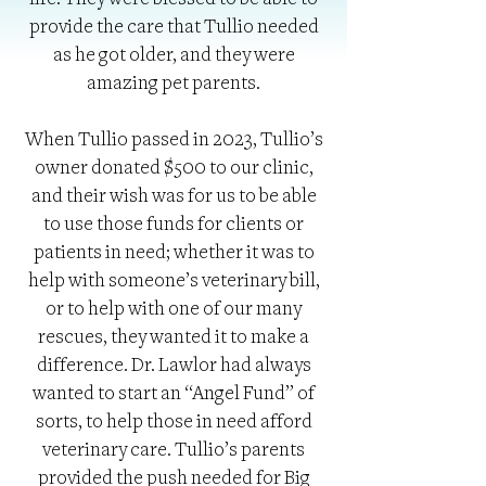
life. They were blessed to be able to
provide the care that Tullio needed
as he got older, and they were
amazing pet parents.
When Tullio passed in 2023, Tullio’s
owner donated $500 to our clinic,
and their wish was for us to be able
to use those funds for clients or
patients in need; whether it was to
help with someone’s veterinary bill,
or to help with one of our many
rescues, they wanted it to make a
difference. Dr. Lawlor had always
wanted to start an “Angel Fund” of
sorts, to help those in need afford
veterinary care. Tullio’s parents
provided the push needed for Big