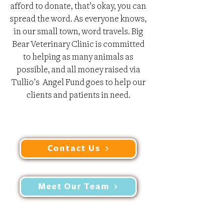
afford to donate, that’s okay, you can
spread the word. As everyone knows,
in our small town, word travels. Big
Bear Veterinary Clinic is committed
to helping as many animals as
possible, and all money raised via
Tullio’s Angel Fund goes to help our
clients and patients in need.
Contact Us
Meet Our Team