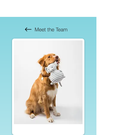
Meet the Team