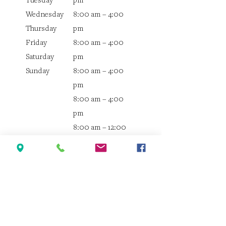
Tuesday
pm
Wednesday
8:00 am – 4:00
Thursday
pm
Friday
8:00 am – 4:00
Saturday
pm
Sunday
8:00 am – 4:00
pm
8:00 am – 4:00
pm
8:00 am – 12:00
pm
Closed
Quick Links
Home