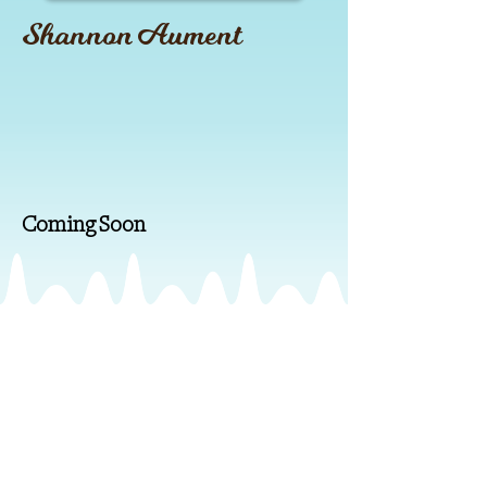
Shannon Aument
Coming Soon