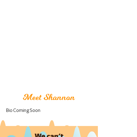
Meet Shannon
Bio Coming Soon
We can't