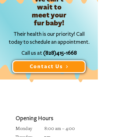
wait to
meet your
fur baby!
Their health is our priority! Call
today to schedule an appointment.
Call us at
(828)415-1668
Contact Us
Opening Hours
Monday
8:00 am – 4:00